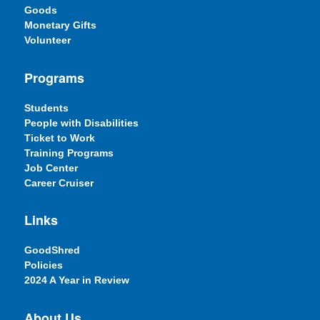
Goods
Monetary Gifts
Volunteer
Programs
Students
People with Disabilities
Ticket to Work
Training Programs
Job Center
Career Cruiser
Links
GoodShred
Policies
2024 A Year in Review
About Us