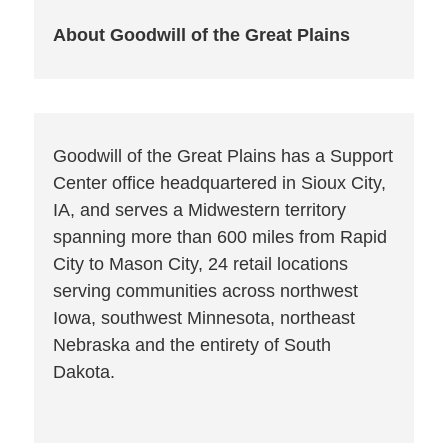
About Goodwill of the Great Plains
Goodwill of the Great Plains has a Support
Center office headquartered in Sioux City,
IA, and serves a Midwestern territory
spanning more than 600 miles from Rapid
City to Mason City, 24 retail locations
serving communities across northwest
Iowa, southwest Minnesota, northeast
Nebraska and the entirety of South
Dakota.