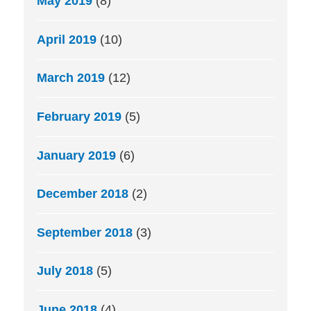
May 2019
(8)
April 2019
(10)
March 2019
(12)
February 2019
(5)
January 2019
(6)
December 2018
(2)
September 2018
(3)
July 2018
(5)
June 2018
(4)