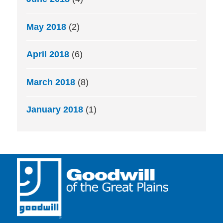
May 2018
(2)
April 2018
(6)
March 2018
(8)
January 2018
(1)