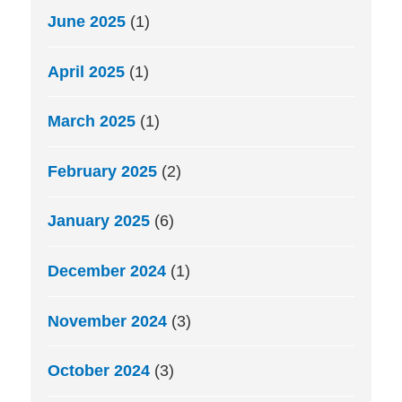
June 2025
(1)
April 2025
(1)
March 2025
(1)
February 2025
(2)
January 2025
(6)
December 2024
(1)
November 2024
(3)
October 2024
(3)