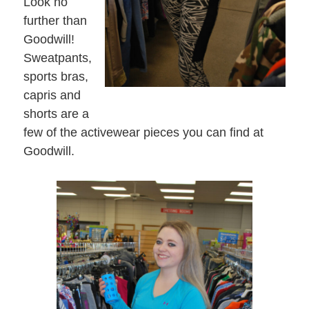
Look no
further than
Goodwill!
Sweatpants,
sports bras,
capris and
shorts are a
few of the activewear pieces you can find at
Goodwill.