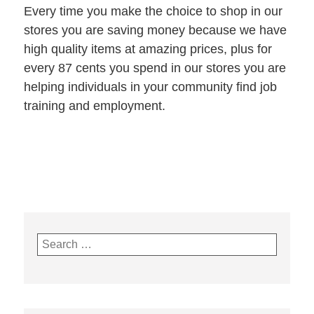
Every time you make the choice to shop in our
stores you are saving money because we have
high quality items at amazing prices, plus for
every 87 cents you spend in our stores you are
helping individuals in your community find job
training and employment.
Search
for: