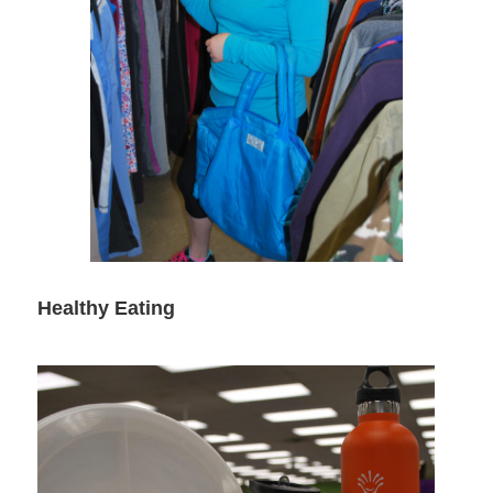
Healthy Eating