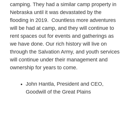
camping. They had a similar camp property in
Nebraska until it was devastated by the
flooding in 2019. Countless more adventures
will be had at camp, and they will continue to
rent spaces out for events and gatherings as
we have done. Our rich history will live on
through the Salvation Army, and youth services
will continue under their management and
ownership for years to come.
John Hantla, President and CEO,
Goodwill of the Great Plains