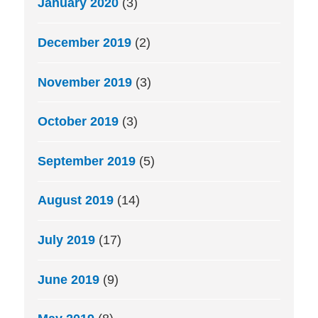
January 2020
(3)
December 2019
(2)
November 2019
(3)
October 2019
(3)
September 2019
(5)
August 2019
(14)
July 2019
(17)
June 2019
(9)