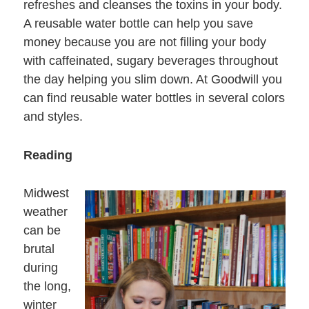
refreshes and cleanses the toxins in your body.
A reusable water bottle can help you save
money because you are not filling your body
with caffeinated, sugary beverages throughout
the day helping you slim down. At Goodwill you
can find reusable water bottles in several colors
and styles.
Reading
Midwest
weather
can be
brutal
during
the long,
winter