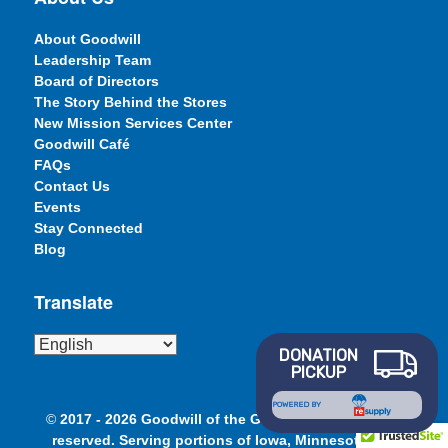
About Goodwill
Leadership Team
Board of Directors
The Story Behind the Stores
New Mission Services Center
Goodwill Café
FAQs
Contact Us
Events
Stay Connected
Blog
Translate
DONATION
PICKUP
POWERED BY
©
2017 - 2026 Goodwill of the Great Plains. All rights
reserved. Serving portions of Iowa, Minnesota and