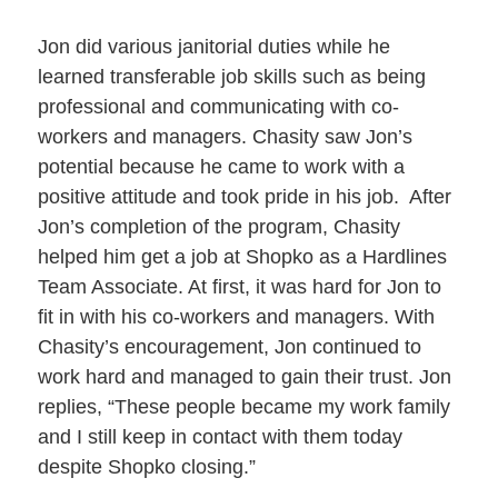
Jon did various janitorial duties while he
learned transferable job skills such as being
professional and communicating with co-
workers and managers. Chasity saw Jon’s
potential because he came to work with a
positive attitude and took pride in his job. After
Jon’s completion of the program, Chasity
helped him get a job at Shopko as a Hardlines
Team Associate. At first, it was hard for Jon to
fit in with his co-workers and managers. With
Chasity’s encouragement, Jon continued to
work hard and managed to gain their trust. Jon
replies, “These people became my work family
and I still keep in contact with them today
despite Shopko closing.”