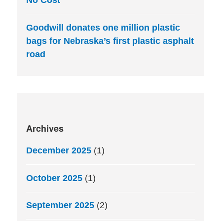
No Cost
Goodwill donates one million plastic
bags for Nebraska’s first plastic asphalt
road
Archives
December 2025
(1)
October 2025
(1)
September 2025
(2)