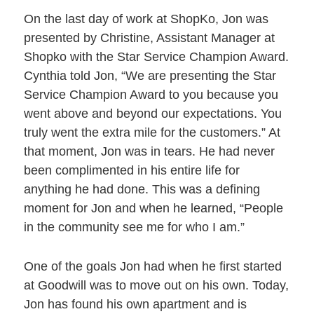
On the last day of work at ShopKo, Jon was
presented by Christine, Assistant Manager at
Shopko with the Star Service Champion Award.
Cynthia told Jon, “We are presenting the Star
Service Champion Award to you because you
went above and beyond our expectations. You
truly went the extra mile for the customers.” At
that moment, Jon was in tears. He had never
been complimented in his entire life for
anything he had done. This was a defining
moment for Jon and when he learned, “People
in the community see me for who I am.”
One of the goals Jon had when he first started
at Goodwill was to move out on his own. Today,
Jon has found his own apartment and is