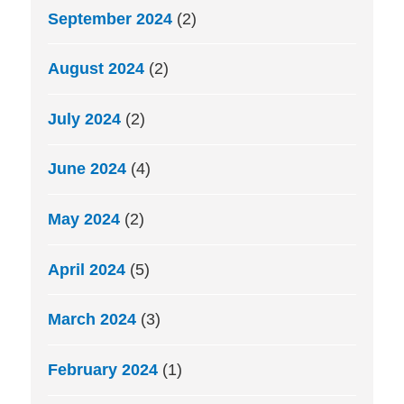
September 2024
(2)
August 2024
(2)
July 2024
(2)
June 2024
(4)
May 2024
(2)
April 2024
(5)
March 2024
(3)
February 2024
(1)