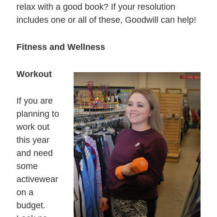
relax with a good book? If your resolution
includes one or all of these, Goodwill can help!
Fitness and Wellness
Workout
If you are
planning to
work out
this year
and need
some
activewear
on a
budget.