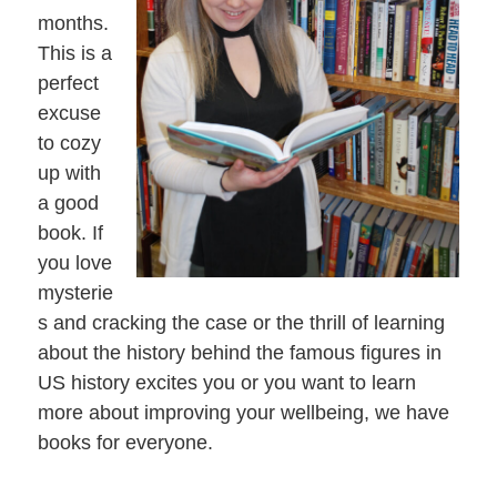
months.
This is a
perfect
excuse
to cozy
up with
a good
book. If
you love
mysterie
s and cracking the case or the thrill of learning
about the history behind the famous figures in
US history excites you or you want to learn
more about improving your wellbeing, we have
books for everyone.