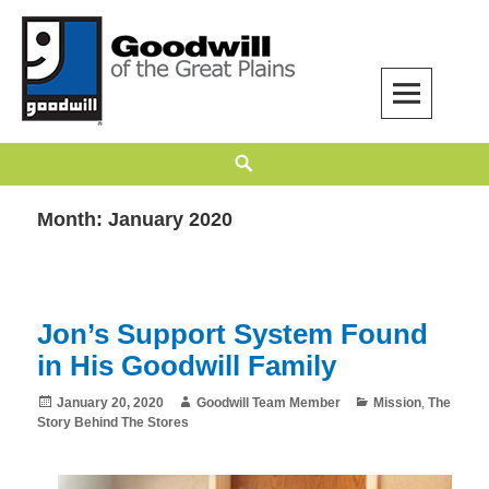
Skip
to
content
Goodwill of the Great Plains
GOODWILL OF THE GREAT PLAINS BUILDS INDEPENDENCE THROUGH
Search
EMPLOYMENT, TRAINING, AND COMMUNITY SUPPORT.
Month:
January 2020
Jon’s Support System Found
in His Goodwill Family
Posted
Author
Categories
January 20, 2020
Goodwill Team Member
Mission
,
The
on
Story Behind The Stores