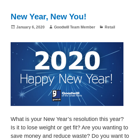
New Year, New You!
Posted
Author
Categories
January 6, 2020
Goodwill Team Member
Retail
on
What is your New Year’s resolution this year?
Is it to lose weight or get fit? Are you wanting to
save money and reduce waste? Do you want to