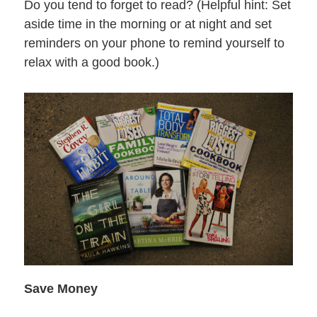
Do you tend to forget to read? (Helpful hint: Set
aside time in the morning or at night and set
reminders on your phone to remind yourself to
relax with a good book.)
Save Money