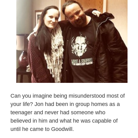
Can you imagine being misunderstood most of
your life? Jon had been in group homes as a
teenager and never had someone who
believed in him and what he was capable of
until he came to Goodwill.