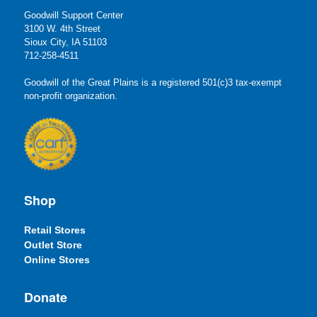
Goodwill Support Center
3100 W. 4th Street
Sioux City, IA 51103
712-258-4511
Goodwill of the Great Plains is a registered 501(c)3 tax-exempt
non-profit organization.
Shop
Retail Stores
Outlet Store
Online Stores
Donate