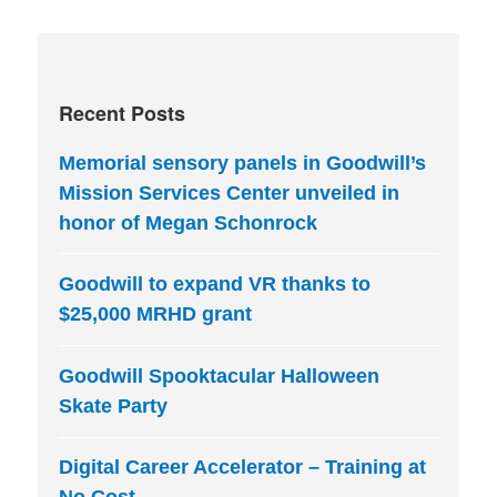
Recent Posts
Memorial sensory panels in Goodwill’s
Mission Services Center unveiled in
honor of Megan Schonrock
Goodwill to expand VR thanks to
$25,000 MRHD grant
Goodwill Spooktacular Halloween
Skate Party
Digital Career Accelerator – Training at