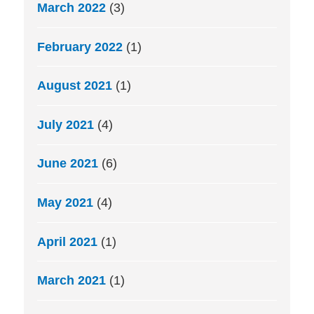
March 2022
(3)
February 2022
(1)
August 2021
(1)
July 2021
(4)
June 2021
(6)
May 2021
(4)
April 2021
(1)
March 2021
(1)