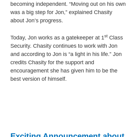
becoming independent. “Moving out on his own
was a big step for Jon,” explained Chasity
about Jon’s progress.
st
Today, Jon works as a gatekeeper at 1
Class
Security. Chasity continues to work with Jon
and according to Jon is “a light in his life.” Jon
credits Chasity for the support and
encouragement she has given him to be the
best version of himself.
Exciting Announcement about