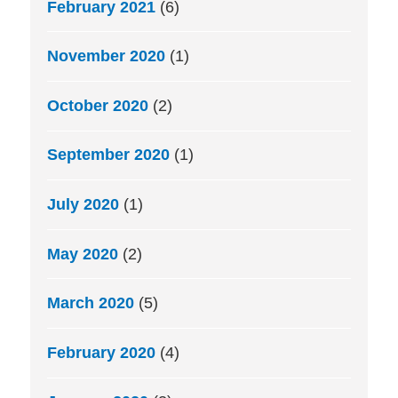
February 2021
(6)
November 2020
(1)
October 2020
(2)
September 2020
(1)
July 2020
(1)
May 2020
(2)
March 2020
(5)
February 2020
(4)