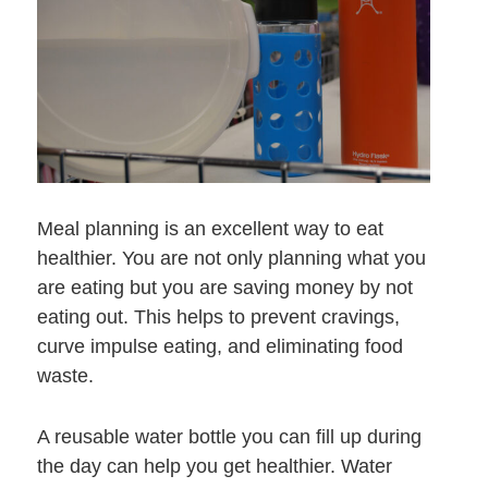
Meal planning is an excellent way to eat
healthier. You are not only planning what you
are eating but you are saving money by not
eating out. This helps to prevent cravings,
curve impulse eating, and eliminating food
waste.
A reusable water bottle you can fill up during
the day can help you get healthier. Water