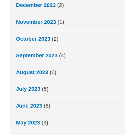
December 2023
(2)
November 2023
(1)
October 2023
(2)
September 2023
(4)
August 2023
(6)
July 2023
(5)
June 2023
(6)
May 2023
(3)