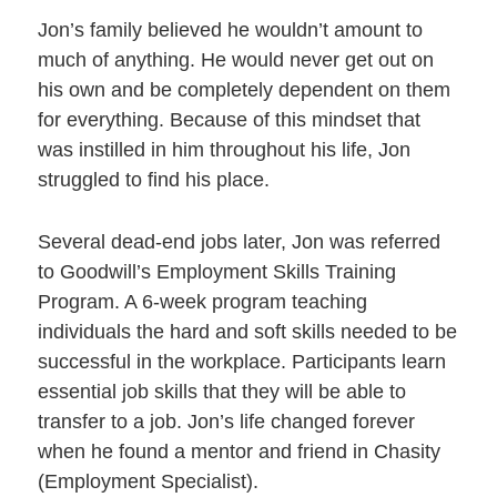
Jon’s family believed he wouldn’t amount to
much of anything. He would never get out on
his own and be completely dependent on them
for everything. Because of this mindset that
was instilled in him throughout his life, Jon
struggled to find his place.
Several dead-end jobs later, Jon was referred
to Goodwill’s Employment Skills Training
Program. A 6-week program teaching
individuals the hard and soft skills needed to be
successful in the workplace. Participants learn
essential job skills that they will be able to
transfer to a job. Jon’s life changed forever
when he found a mentor and friend in Chasity
(Employment Specialist).