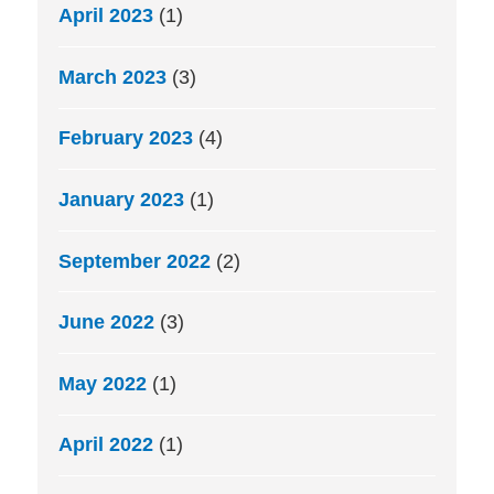
April 2023
(1)
March 2023
(3)
February 2023
(4)
January 2023
(1)
September 2022
(2)
June 2022
(3)
May 2022
(1)
April 2022
(1)