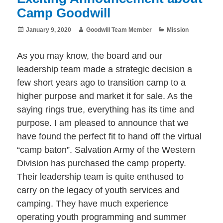
Camp Goodwill
Posted
Author
Categories
January 9, 2020
Goodwill Team Member
Mission
on
As you may know, the board and our
leadership team made a strategic decision a
few short years ago to transition camp to a
higher purpose and market it for sale. As the
saying rings true, everything has its time and
purpose. I am pleased to announce that we
have found the perfect fit to hand off the virtual
“camp baton”. Salvation Army of the Western
Division has purchased the camp property.
Their leadership team is quite enthused to
carry on the legacy of youth services and
camping. They have much experience
operating youth programming and summer