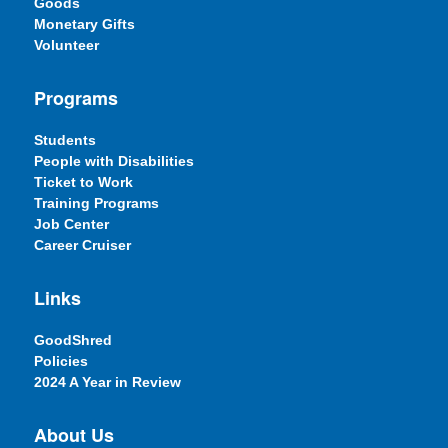
Goods
Monetary Gifts
Volunteer
Programs
Students
People with Disabilities
Ticket to Work
Training Programs
Job Center
Career Cruiser
Links
GoodShred
Policies
2024 A Year in Review
About Us