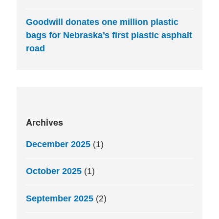
Goodwill donates one million plastic
bags for Nebraska’s first plastic asphalt
road
Archives
December 2025
(1)
October 2025
(1)
September 2025
(2)