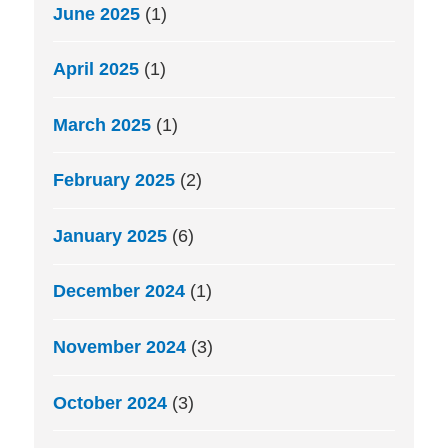
June 2025
(1)
April 2025
(1)
March 2025
(1)
February 2025
(2)
January 2025
(6)
December 2024
(1)
November 2024
(3)
October 2024
(3)