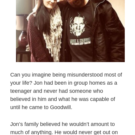
Can you imagine being misunderstood most of
your life? Jon had been in group homes as a
teenager and never had someone who
believed in him and what he was capable of
until he came to Goodwill.
Jon’s family believed he wouldn’t amount to
much of anything. He would never get out on