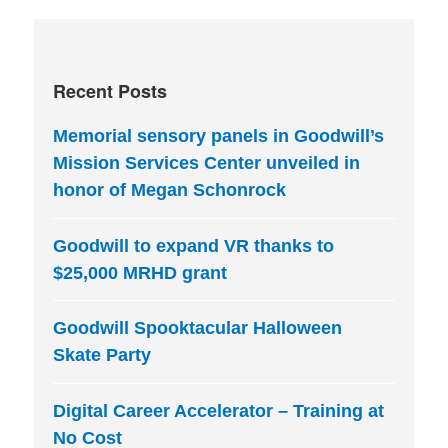
Recent Posts
Memorial sensory panels in Goodwill’s
Mission Services Center unveiled in
honor of Megan Schonrock
Goodwill to expand VR thanks to
$25,000 MRHD grant
Goodwill Spooktacular Halloween
Skate Party
Digital Career Accelerator – Training at
No Cost