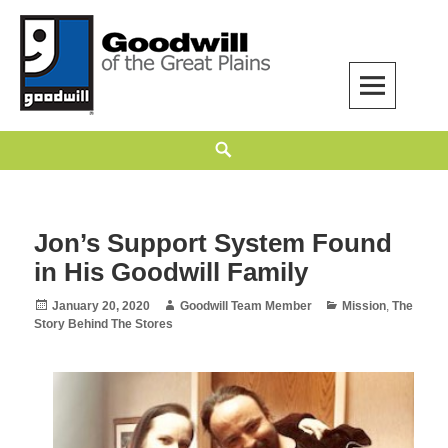
Skip
to
content
Goodwill of the Great Plains
GOODWILL OF THE GREAT PLAINS BUILDS INDEPENDENCE THROUGH
Search
EMPLOYMENT, TRAINING, AND COMMUNITY SUPPORT.
Jon’s Support System Found
in His Goodwill Family
Posted
Author
Categories
January 20, 2020
Goodwill Team Member
Mission
,
The
on
Story Behind The Stores