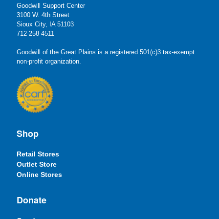
Goodwill Support Center
3100 W. 4th Street
Sioux City, IA 51103
712-258-4511
Goodwill of the Great Plains is a registered 501(c)3 tax-exempt
non-profit organization.
Shop
Retail Stores
Outlet Store
Online Stores
Donate