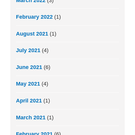
March 2022
(3)
February 2022
(1)
August 2021
(1)
July 2021
(4)
June 2021
(6)
May 2021
(4)
April 2021
(1)
March 2021
(1)
February 2021
(6)