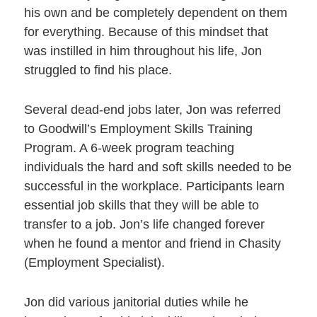
his own and be completely dependent on them
for everything. Because of this mindset that
was instilled in him throughout his life, Jon
struggled to find his place.
Several dead-end jobs later, Jon was referred
to Goodwill’s Employment Skills Training
Program. A 6-week program teaching
individuals the hard and soft skills needed to be
successful in the workplace. Participants learn
essential job skills that they will be able to
transfer to a job. Jon’s life changed forever
when he found a mentor and friend in Chasity
(Employment Specialist).
Jon did various janitorial duties while he