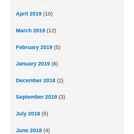
April 2019
(10)
March 2019
(12)
February 2019
(5)
January 2019
(6)
December 2018
(2)
September 2018
(3)
July 2018
(5)
June 2018
(4)