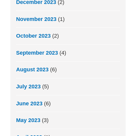
December 2023
(2)
November 2023
(1)
October 2023
(2)
September 2023
(4)
August 2023
(6)
July 2023
(5)
June 2023
(6)
May 2023
(3)