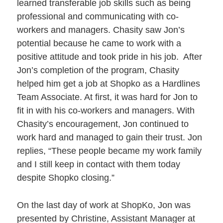
learned transferable job skills such as being
professional and communicating with co-
workers and managers. Chasity saw Jon’s
potential because he came to work with a
positive attitude and took pride in his job. After
Jon’s completion of the program, Chasity
helped him get a job at Shopko as a Hardlines
Team Associate. At first, it was hard for Jon to
fit in with his co-workers and managers. With
Chasity’s encouragement, Jon continued to
work hard and managed to gain their trust. Jon
replies, “These people became my work family
and I still keep in contact with them today
despite Shopko closing.”
On the last day of work at ShopKo, Jon was
presented by Christine, Assistant Manager at