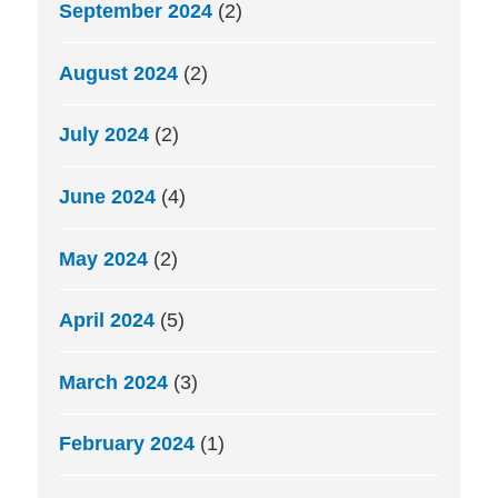
September 2024
(2)
August 2024
(2)
July 2024
(2)
June 2024
(4)
May 2024
(2)
April 2024
(5)
March 2024
(3)
February 2024
(1)