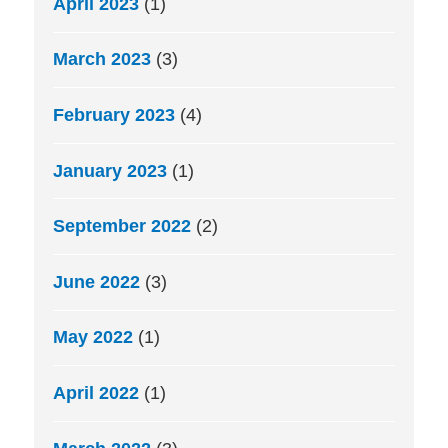
April 2023
(1)
March 2023
(3)
February 2023
(4)
January 2023
(1)
September 2022
(2)
June 2022
(3)
May 2022
(1)
April 2022
(1)