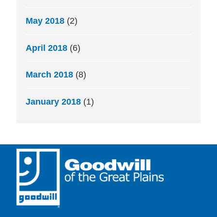
May 2018
(2)
April 2018
(6)
March 2018
(8)
January 2018
(1)