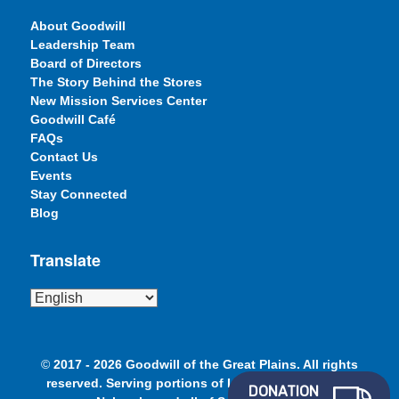
About Goodwill
Leadership Team
Board of Directors
The Story Behind the Stores
New Mission Services Center
Goodwill Café
FAQs
Contact Us
Events
Stay Connected
Blog
Translate
©
2017 - 2026 Goodwill of the Great Plains. All rights
reserved. Serving portions of Iowa, Minnesota and
DONATION