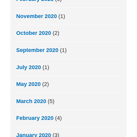
November 2020
(1)
October 2020
(2)
September 2020
(1)
July 2020
(1)
May 2020
(2)
March 2020
(5)
February 2020
(4)
January 2020
(3)