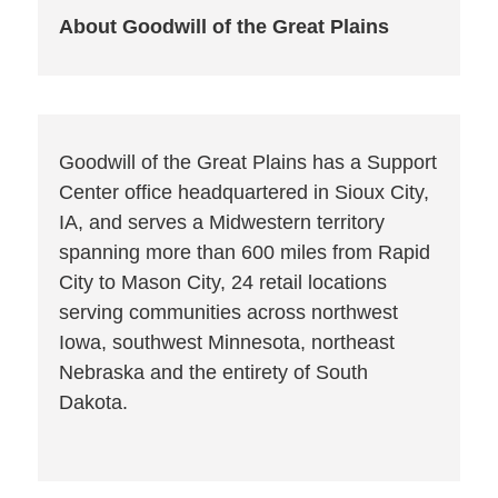
About Goodwill of the Great Plains
Goodwill of the Great Plains has a Support
Center office headquartered in Sioux City,
IA, and serves a Midwestern territory
spanning more than 600 miles from Rapid
City to Mason City, 24 retail locations
serving communities across northwest
Iowa, southwest Minnesota, northeast
Nebraska and the entirety of South
Dakota.