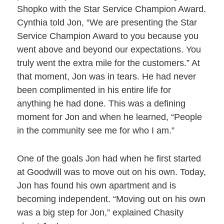
Shopko with the Star Service Champion Award.
Cynthia told Jon, “We are presenting the Star
Service Champion Award to you because you
went above and beyond our expectations. You
truly went the extra mile for the customers.” At
that moment, Jon was in tears. He had never
been complimented in his entire life for
anything he had done. This was a defining
moment for Jon and when he learned, “People
in the community see me for who I am.”
One of the goals Jon had when he first started
at Goodwill was to move out on his own. Today,
Jon has found his own apartment and is
becoming independent. “Moving out on his own
was a big step for Jon,” explained Chasity