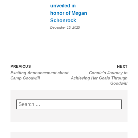
unveiled in
honor of Megan
Schonrock
December 15, 2025
Post
Previous
Nex
PREVIOUS
NEXT
Exciting Announcement about
Connie’s Journey to
navigation
post:
post
Camp Goodwill
Achieving Her Goals Through
Goodwill
Search
for: