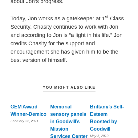
about Jon’s progress.
st
Today, Jon works as a gatekeeper at 1
Class
Security. Chasity continues to work with Jon
and according to Jon is “a light in his life.” Jon
credits Chasity for the support and
encouragement she has given him to be the
best version of himself.
YOU MIGHT ALSO LIKE
GEM Award
Memorial
Brittany’s Self-
Winner-Demico
sensory panels
Esteem
in Goodwill’s
Boosted by
February 22, 2021
Mission
Goodwill
Services Center
May 3, 2019