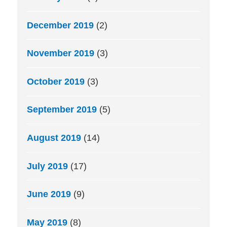
December 2019
(2)
November 2019
(3)
October 2019
(3)
September 2019
(5)
August 2019
(14)
July 2019
(17)
June 2019
(9)
May 2019
(8)