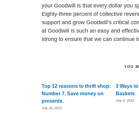
your Goodwill is that every dollar you 
Eighty-three percent of collective reve
support and grow Goodwill’s critical c
at Goodwill is such an easy and effect
strong to ensure that we can continue to
YOU M
Top 12 reasons to thrift shop:
3 Ways to
Number 7, Save money on
Baskets
presents.
July 9, 2018
July 26, 2023