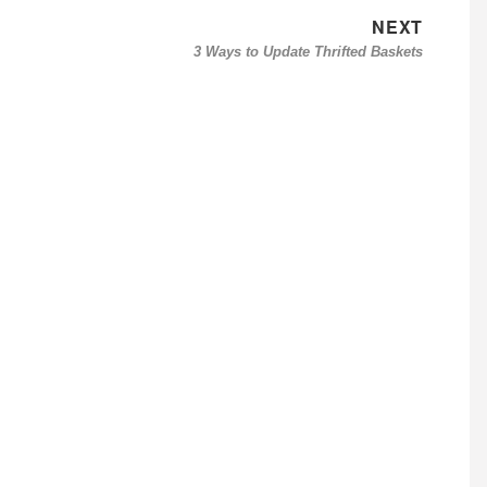
NEXT
Next
3 Ways to Update Thrifted Baskets
post: