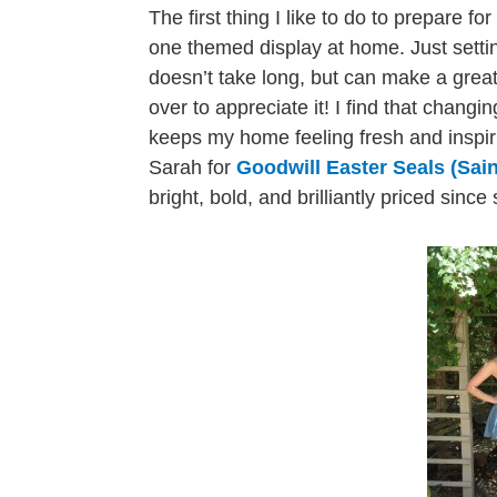
The first thing I like to do to prepare fo
one themed display at home. Just setti
doesn’t take long, but can make a grea
over to appreciate it! I find that changi
keeps my home feeling fresh and inspiri
Sarah for
Goodwill Easter Seals (Sain
bright, bold, and brilliantly priced sinc