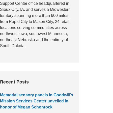
Support Center office headquartered in
Sioux City, IA, and serves a Midwestern
territory spanning more than 600 miles
from Rapid City to Mason City, 24 retail
locations serving communities across
northwest Iowa, southwest Minnesota,
northeast Nebraska and the entirety of
South Dakota.
Recent Posts
Memorial sensory panels in Goodwill’s
Mission Services Center unveiled in
honor of Megan Schonrock