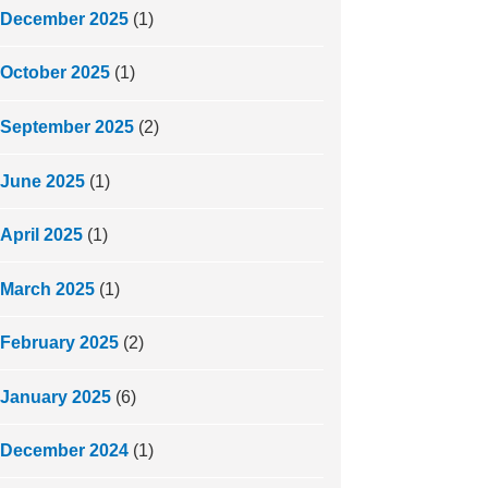
December 2025
(1)
October 2025
(1)
September 2025
(2)
June 2025
(1)
April 2025
(1)
March 2025
(1)
February 2025
(2)
January 2025
(6)
December 2024
(1)