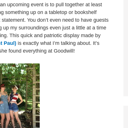
r an upcoming event is to pull together at least
ng something up on a tabletop or bookshelf
t statement. You don’t even need to have guests
ng up my surroundings even just a little at a time
ng. This quick and patriotic display made by
t Paul)
is exactly what I’m talking about. It’s
e she found everything at Goodwill!