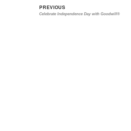
PREVIOUS
Post
Previous
Celebrate Independence Day with Goodwill®
navigation
post: