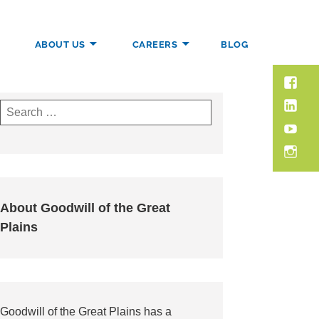
ABOUT US
CAREERS
BLOG
Faceb
PORT.
–
Linked
Search
Goodwi
for:
YouTu
Insta
About Goodwill of the Great
Plains
Goodwill of the Great Plains has a