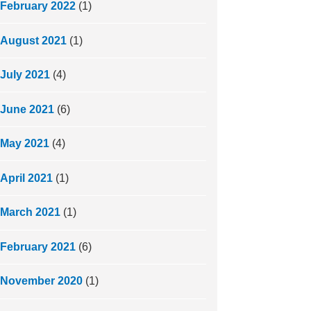
February 2022
(1)
August 2021
(1)
July 2021
(4)
June 2021
(6)
May 2021
(4)
April 2021
(1)
March 2021
(1)
February 2021
(6)
November 2020
(1)