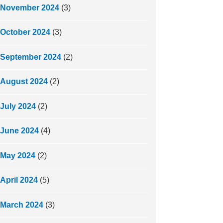
November 2024
(3)
October 2024
(3)
September 2024
(2)
August 2024
(2)
July 2024
(2)
June 2024
(4)
May 2024
(2)
April 2024
(5)
March 2024
(3)