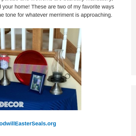
nd your home! These are two of my favorite ways
 the tone for whatever merriment is approaching.
odwillEasterSeals.org