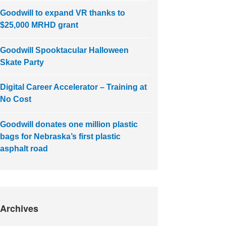
Goodwill to expand VR thanks to
$25,000 MRHD grant
Goodwill Spooktacular Halloween
Skate Party
Digital Career Accelerator – Training at
No Cost
Goodwill donates one million plastic
bags for Nebraska’s first plastic
asphalt road
Archives