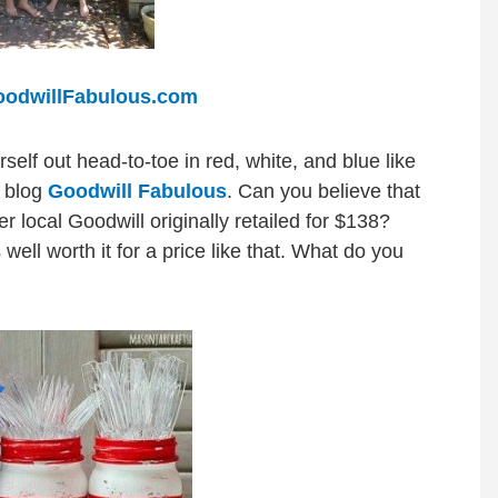
odwillFabulous.com
self out head-to-toe in red, white, and blue like
e blog
Goodwill Fabulous
. Can you believe that
r local Goodwill originally retailed for $138?
 well worth it for a price like that. What do you