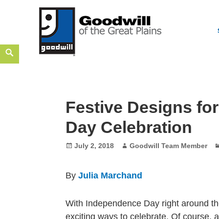
Skip
Search
Goodwill of the Great Plains
to
GOODWILL OF THE GREAT PLAINS BUILDS INDEPEN
content
Festive Designs fo
Day Celebration
Posted
Author
July 2, 2018
Goodwill Team Member
on
By
Julia Marchand
With Independence Day right around th
exciting ways to celebrate. Of course, 