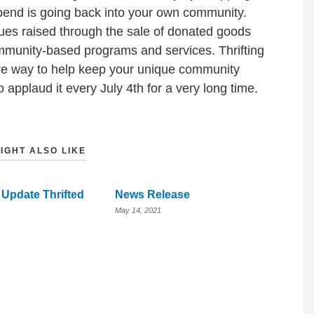
spend is going back into your own community.
nues raised through the sale of donated goods
ommunity-based programs and services. Thrifting
ive way to help keep your unique community
 applaud it every July 4th for a very long time.
IGHT ALSO LIKE
 Update Thrifted
News Release
May 14, 2021