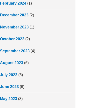
February 2024
(1)
December 2023
(2)
November 2023
(1)
October 2023
(2)
September 2023
(4)
August 2023
(6)
July 2023
(5)
June 2023
(6)
May 2023
(3)