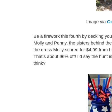
Image via
Go
Be a firework this fourth by decking your
Molly and Penny, the sisters behind th
the dress Molly scored for $4.99 from he
That’s about 96% off! I’d say the hunt is
think?