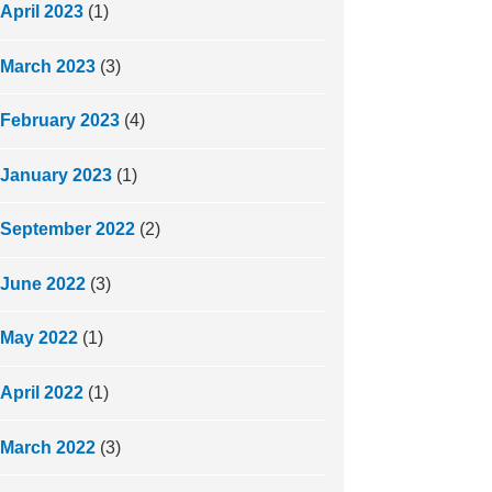
April 2023
(1)
March 2023
(3)
February 2023
(4)
January 2023
(1)
September 2022
(2)
June 2022
(3)
May 2022
(1)
April 2022
(1)
March 2022
(3)