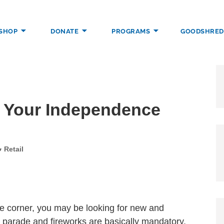
SHOP
DONATE
PROGRAMS
GOODSHRED
DENCE THROUGH EMPLOYMENT, TRAINING, AND COMMUNITY SUP
r Your Independence
Categories
Retail
e corner, you may be looking for new and
a parade and fireworks are basically mandatory,