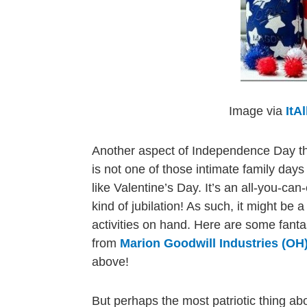
Image via
ItA
Another aspect of Independence Day that
is not one of those intimate family days
like Valentine’s Day. It’s an all-you-can
kind of jubilation! As such, it might b
activities on hand. Here are some fant
from
Marion Goodwill Industries (OH
above!
But perhaps the most patriotic thing ab