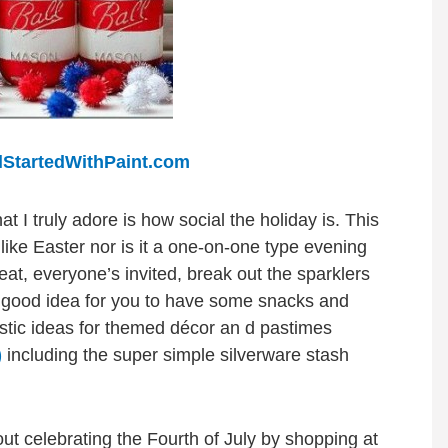
llStartedWithPaint.com
 I truly adore is how social the holiday is. This
 like Easter nor is it a one-on-one type evening
-eat, everyone’s invited, break out the sparklers
e a good idea for you to have some snacks and
astic ideas for themed décor an d pastimes
)
including the super simple silverware stash
out celebrating the Fourth of July by shopping at