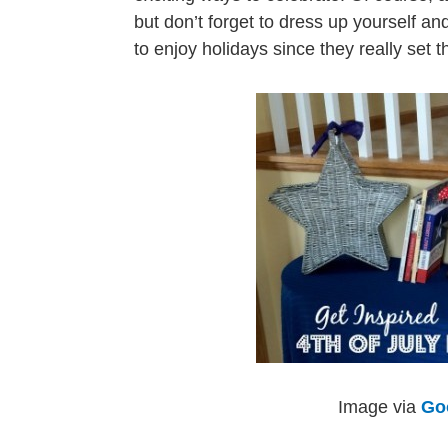
but don’t forget to dress up yourself a
to enjoy holidays since they really set
Image via
Go