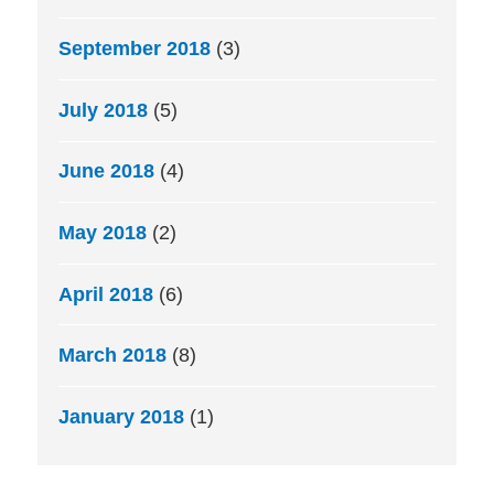
September 2018
(3)
July 2018
(5)
June 2018
(4)
May 2018
(2)
April 2018
(6)
March 2018
(8)
January 2018
(1)