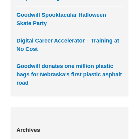
Goodwill Spooktacular Halloween
Skate Party
Digital Career Accelerator – Training at
No Cost
Goodwill donates one million plastic
bags for Nebraska’s first plastic asphalt
road
Archives