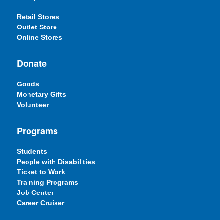
Retail Stores
Outlet Store
Online Stores
Donate
Goods
Monetary Gifts
Volunteer
Programs
Students
People with Disabilities
Ticket to Work
Training Programs
Job Center
Career Cruiser