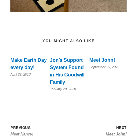
YOU MIGHT ALSO LIKE
Make Earth Day
Jon’s Support
Meet John!
every day!
System Found
September 29, 2022
in His Goodwill
April 22, 2018
Family
January 20, 2020
Post
Previous
Nex
PREVIOUS
NEXT
Meet Nancy!
Meet John!
navigation
post:
post