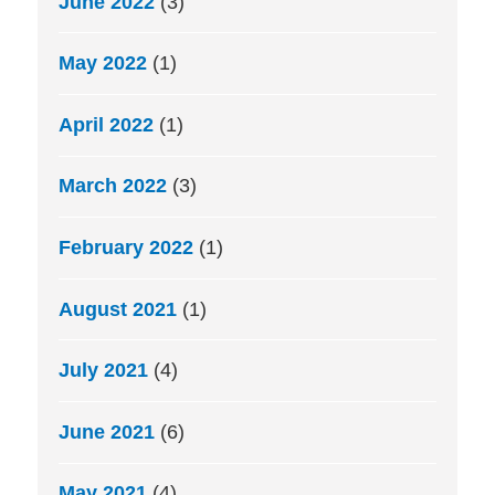
June 2022
(3)
May 2022
(1)
April 2022
(1)
March 2022
(3)
February 2022
(1)
August 2021
(1)
July 2021
(4)
June 2021
(6)
May 2021
(4)