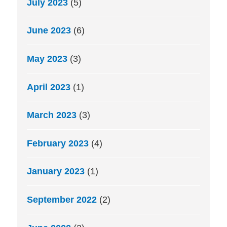
July 2023
(5)
June 2023
(6)
May 2023
(3)
April 2023
(1)
March 2023
(3)
February 2023
(4)
January 2023
(1)
September 2022
(2)