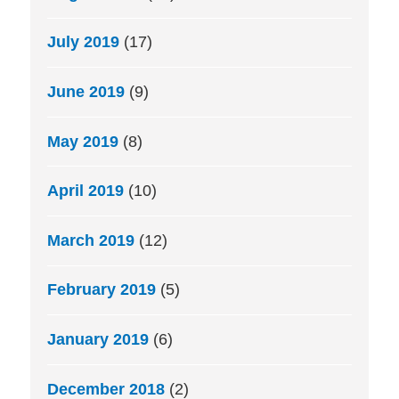
July 2019
(17)
June 2019
(9)
May 2019
(8)
April 2019
(10)
March 2019
(12)
February 2019
(5)
January 2019
(6)
December 2018
(2)