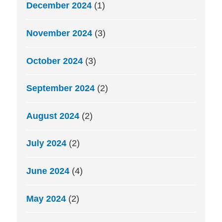
December 2024
(1)
November 2024
(3)
October 2024
(3)
September 2024
(2)
August 2024
(2)
July 2024
(2)
June 2024
(4)
May 2024
(2)