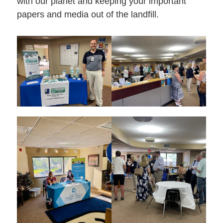
with our planet and keeping your important
papers and media out of the landfill.