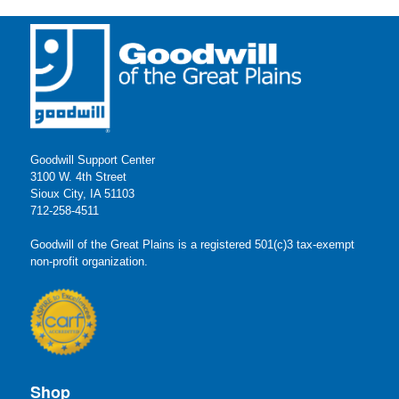
Goodwill Support Center
3100 W. 4th Street
Sioux City, IA 51103
712-258-4511
Goodwill of the Great Plains is a registered 501(c)3 tax-exempt
non-profit organization.
Shop