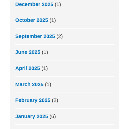
December 2025
(1)
October 2025
(1)
September 2025
(2)
June 2025
(1)
April 2025
(1)
March 2025
(1)
February 2025
(2)
January 2025
(6)