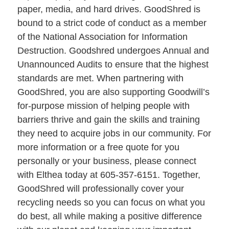
paper, media, and hard drives. GoodShred is
bound to a strict code of conduct as a member
of the National Association for Information
Destruction. Goodshred undergoes Annual and
Unannounced Audits to ensure that the highest
standards are met. When partnering with
GoodShred, you are also supporting Goodwill’s
for-purpose mission of helping people with
barriers thrive and gain the skills and training
they need to acquire jobs in our community. For
more information or a free quote for you
personally or your business, please connect
with Elthea today at 605-357-6151. Together,
GoodShred will professionally cover your
recycling needs so you can focus on what you
do best, all while making a positive difference