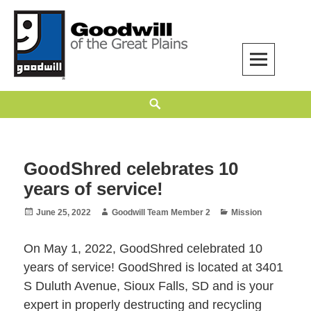
Skip
to
content
Goodwill of the Great Plains
GOODWILL OF THE GREAT PLAINS BUILDS INDEPENDENCE THROUGH
Search
EMPLOYMENT, TRAINING, AND COMMUNITY SUPPORT.
GoodShred celebrates 10
years of service!
Posted
Author
Categories
June 25, 2022
Goodwill Team Member 2
Mission
on
On May 1, 2022, GoodShred celebrated 10
years of service! GoodShred is located at 3401
S Duluth Avenue, Sioux Falls, SD and is your
expert in properly destructing and recycling