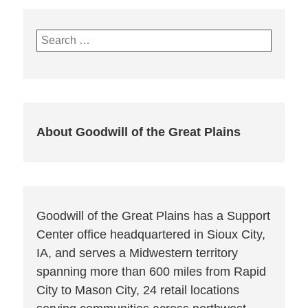
Search
for:
About Goodwill of the Great Plains
Goodwill of the Great Plains has a Support
Center office headquartered in Sioux City,
IA, and serves a Midwestern territory
spanning more than 600 miles from Rapid
City to Mason City, 24 retail locations