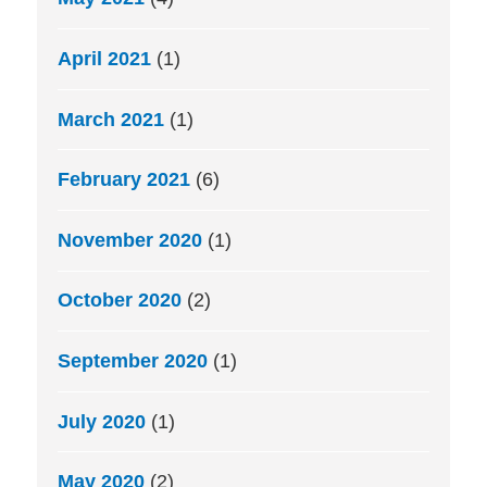
April 2021
(1)
March 2021
(1)
February 2021
(6)
November 2020
(1)
October 2020
(2)
September 2020
(1)
July 2020
(1)
May 2020
(2)