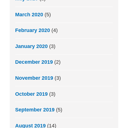
March 2020
(5)
February 2020
(4)
January 2020
(3)
December 2019
(2)
November 2019
(3)
October 2019
(3)
September 2019
(5)
August 2019
(14)