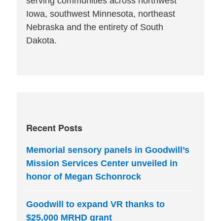
serving communities across northwest
Iowa, southwest Minnesota, northeast
Nebraska and the entirety of South
Dakota.
Recent Posts
Memorial sensory panels in Goodwill’s
Mission Services Center unveiled in
honor of Megan Schonrock
Goodwill to expand VR thanks to
$25,000 MRHD grant