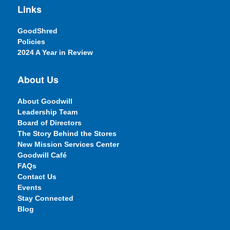
Links
GoodShred
Policies
2024 A Year in Review
About Us
About Goodwill
Leadership Team
Board of Directors
The Story Behind the Stores
New Mission Services Center
Goodwill Café
FAQs
Contact Us
Events
Stay Connected
Blog