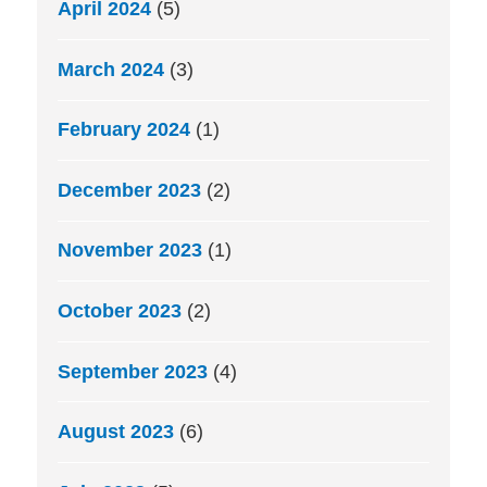
April 2024
(5)
March 2024
(3)
February 2024
(1)
December 2023
(2)
November 2023
(1)
October 2023
(2)
September 2023
(4)
August 2023
(6)