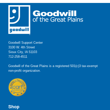
Goodwill Support Center
3100 W. 4th Street
Sioux City, IA 51103
712-258-4511
Goodwill of the Great Plains is a registered 501(c)3 tax-exempt
non-profit organization.
Shop