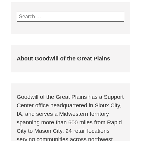
Search
for:
About Goodwill of the Great Plains
Goodwill of the Great Plains has a Support
Center office headquartered in Sioux City,
IA, and serves a Midwestern territory
spanning more than 600 miles from Rapid
City to Mason City, 24 retail locations
serving communities across northwest