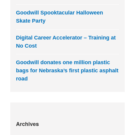
Goodwill Spooktacular Halloween
Skate Party
Digital Career Accelerator – Training at
No Cost
Goodwill donates one million plastic
bags for Nebraska’s first plastic asphalt
road
Archives