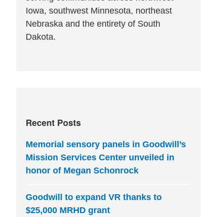
Iowa, southwest Minnesota, northeast
Nebraska and the entirety of South
Dakota.
Recent Posts
Memorial sensory panels in Goodwill’s
Mission Services Center unveiled in
honor of Megan Schonrock
Goodwill to expand VR thanks to
$25,000 MRHD grant