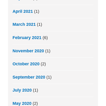
April 2021
(1)
March 2021
(1)
February 2021
(6)
November 2020
(1)
October 2020
(2)
September 2020
(1)
July 2020
(1)
May 2020
(2)