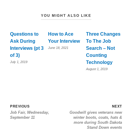
YOU MIGHT ALSO LIKE
Questions to
How to Ace
Three Changes
Ask During
Your Interview
To The Job
Interviews (pt 3
Search – Not
June 18, 2021
of 3)
Counting
Technology
July 1, 2019
August 1, 2019
Post
Previous
Nex
PREVIOUS
NEXT
Job Fair, Wednesday,
Goodwill gives veterans new
navigation
post:
post
September 11
winter boots, coats, hats &
more during South Dakota
Stand Down events