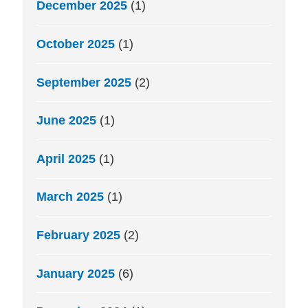
December 2025
(1)
October 2025
(1)
September 2025
(2)
June 2025
(1)
April 2025
(1)
March 2025
(1)
February 2025
(2)
January 2025
(6)