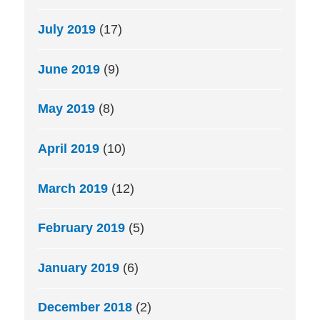
July 2019
(17)
June 2019
(9)
May 2019
(8)
April 2019
(10)
March 2019
(12)
February 2019
(5)
January 2019
(6)
December 2018
(2)