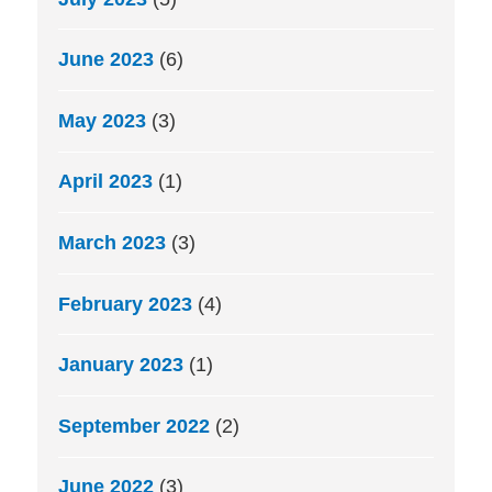
June 2023
(6)
May 2023
(3)
April 2023
(1)
March 2023
(3)
February 2023
(4)
January 2023
(1)
September 2022
(2)
June 2022
(3)