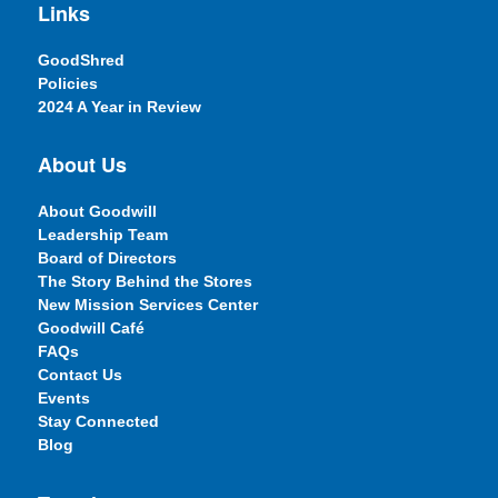
Links
GoodShred
Policies
2024 A Year in Review
About Us
About Goodwill
Leadership Team
Board of Directors
The Story Behind the Stores
New Mission Services Center
Goodwill Café
FAQs
Contact Us
Events
Stay Connected
Blog