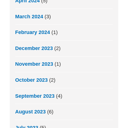
April 2024
(5)
March 2024
(3)
February 2024
(1)
December 2023
(2)
November 2023
(1)
October 2023
(2)
September 2023
(4)
August 2023
(6)
July 2023
(5)