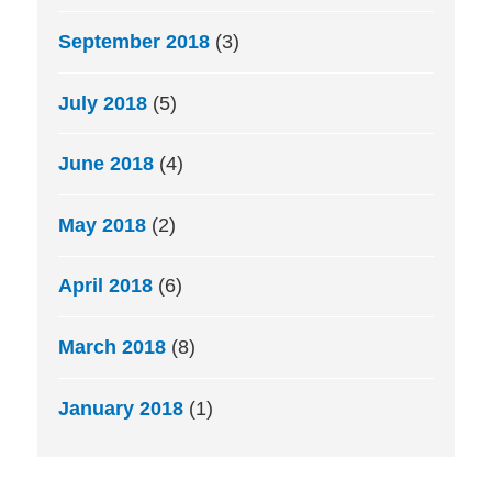
September 2018
(3)
July 2018
(5)
June 2018
(4)
May 2018
(2)
April 2018
(6)
March 2018
(8)
January 2018
(1)