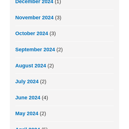
December 2024
(1)
November 2024
(3)
October 2024
(3)
September 2024
(2)
August 2024
(2)
July 2024
(2)
June 2024
(4)
May 2024
(2)