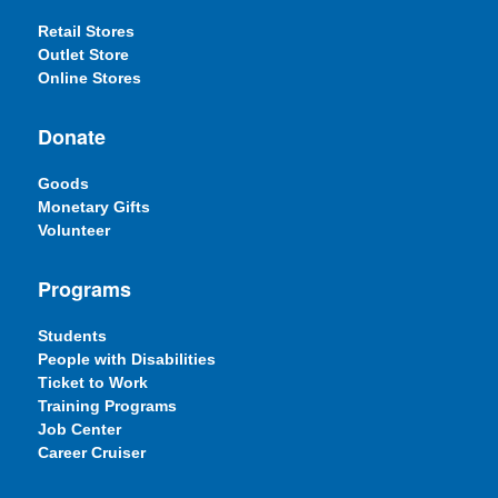
Retail Stores
Outlet Store
Online Stores
Donate
Goods
Monetary Gifts
Volunteer
Programs
Students
People with Disabilities
Ticket to Work
Training Programs
Job Center
Career Cruiser