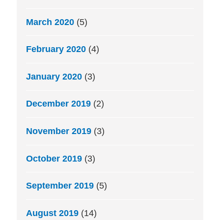
March 2020
(5)
February 2020
(4)
January 2020
(3)
December 2019
(2)
November 2019
(3)
October 2019
(3)
September 2019
(5)
August 2019
(14)