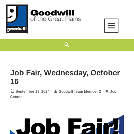
Skip
to
content
Goodwill of the Great Plains
GOODWILL OF THE GREAT PLAINS BUILDS INDEPENDENCE THROUGH
Search
EMPLOYMENT, TRAINING, AND COMMUNITY SUPPORT.
Job Fair, Wednesday, October
16
Posted
Author
Categories
September 18, 2024
Goodwill Team Member 2
Job
on
Center