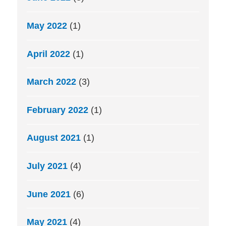
May 2022
(1)
April 2022
(1)
March 2022
(3)
February 2022
(1)
August 2021
(1)
July 2021
(4)
June 2021
(6)
May 2021
(4)