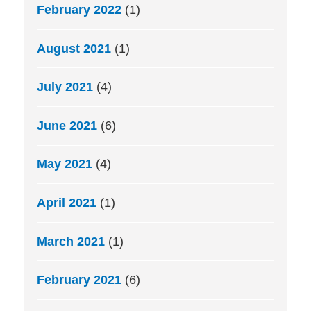
February 2022
(1)
August 2021
(1)
July 2021
(4)
June 2021
(6)
May 2021
(4)
April 2021
(1)
March 2021
(1)
February 2021
(6)