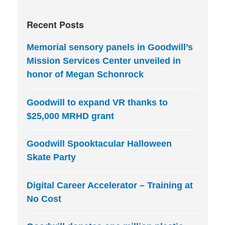
Recent Posts
Memorial sensory panels in Goodwill’s
Mission Services Center unveiled in
honor of Megan Schonrock
Goodwill to expand VR thanks to
$25,000 MRHD grant
Goodwill Spooktacular Halloween
Skate Party
Digital Career Accelerator – Training at
No Cost