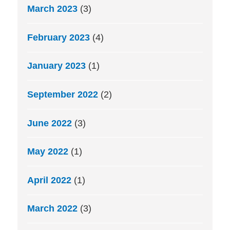
March 2023
(3)
February 2023
(4)
January 2023
(1)
September 2022
(2)
June 2022
(3)
May 2022
(1)
April 2022
(1)
March 2022
(3)