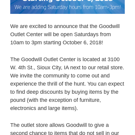
We are excited to announce that the Goodwill
Outlet Center will be open Saturdays from
10am to 3pm starting October 6, 2018!
The Goodwill Outlet Center is located at 3100
W. 4th St., Sioux City, IA next to our retail store.
We invite the community to come out and
experience the thrill of the hunt. You can expect
to find deep discounts by buying items by the
pound (with the exception of furniture,
electronics and large items).
The outlet store allows Goodwill to give a
second chance to items that do not sell in our