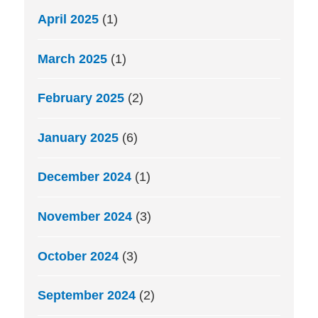
April 2025
(1)
March 2025
(1)
February 2025
(2)
January 2025
(6)
December 2024
(1)
November 2024
(3)
October 2024
(3)
September 2024
(2)