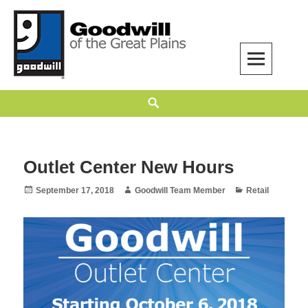
Skip
to
content
Goodwill of the Great Plains
GOODWILL OF THE GREAT PLAINS BUILDS INDEPENDENCE THROUGH
Search
EMPLOYMENT, TRAINING, AND COMMUNITY SUPPORT.
Outlet Center New Hours
Posted
Author
Categories
September 17, 2018
Goodwill Team Member
Retail
on