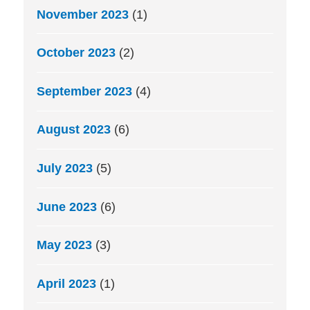
November 2023
(1)
October 2023
(2)
September 2023
(4)
August 2023
(6)
July 2023
(5)
June 2023
(6)
May 2023
(3)
April 2023
(1)