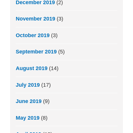
December 2019
(2)
November 2019
(3)
October 2019
(3)
September 2019
(5)
August 2019
(14)
July 2019
(17)
June 2019
(9)
May 2019
(8)