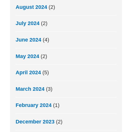
August 2024
(2)
July 2024
(2)
June 2024
(4)
May 2024
(2)
April 2024
(5)
March 2024
(3)
February 2024
(1)
December 2023
(2)