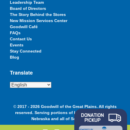
Leadership Team
Board of Directors
The Story Behind the Stores
New Mission Services Center
Goodwill Café
FAQs
Contact Us
Events
Stay Connected
Blog
Translate
©
2017 - 2026 Goodwill of the Great Plains. All rights
reserved. Serving portions of Iowa, Minnesota and
DONATION
Nebraska and all of South Dakota.
PICKUP
POWERED BY