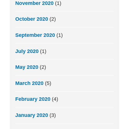
November 2020
(1)
October 2020
(2)
September 2020
(1)
July 2020
(1)
May 2020
(2)
March 2020
(5)
February 2020
(4)
January 2020
(3)