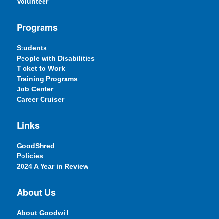
Volunteer
Programs
Students
People with Disabilities
Ticket to Work
Training Programs
Job Center
Career Cruiser
Links
GoodShred
Policies
2024 A Year in Review
About Us
About Goodwill