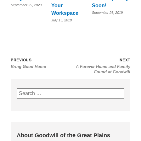
Your
Soon!
September 25, 2023
Workspace
September 26, 2019
July 13, 2018
Post
Previous
Nex
PREVIOUS
NEXT
Bring Good Home
A Forever Home and Family
navigation
post:
post
Found at Goodwill
Search
for:
About Goodwill of the Great Plains