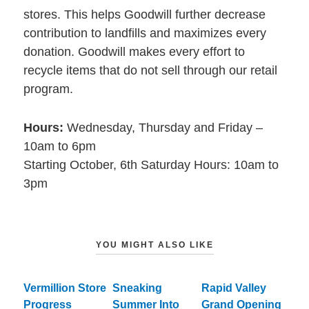
stores. This helps Goodwill further decrease
contribution to landfills and maximizes every
donation. Goodwill makes every effort to
recycle items that do not sell through our retail
program.
Hours:
Wednesday, Thursday and Friday –
10am to 6pm
Starting October, 6th Saturday Hours: 10am to
3pm
YOU MIGHT ALSO LIKE
Vermillion Store
Sneaking
Rapid Valley
Progress
Summer Into
Grand Opening