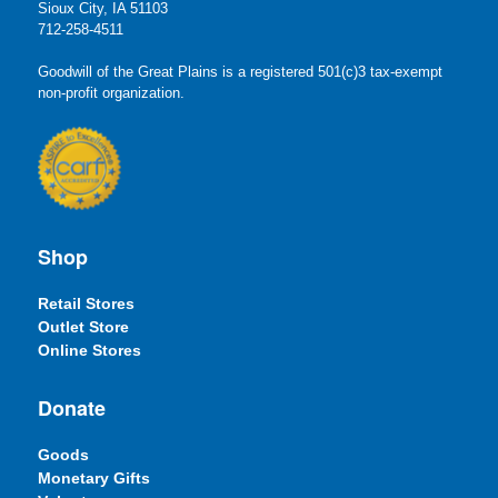
Sioux City, IA 51103
712-258-4511
Goodwill of the Great Plains is a registered 501(c)3 tax-exempt
non-profit organization.
Shop
Retail Stores
Outlet Store
Online Stores
Donate
Goods
Monetary Gifts