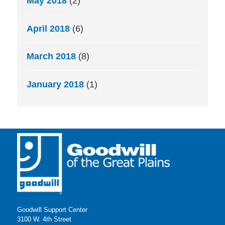
May 2018
(2)
April 2018
(6)
March 2018
(8)
January 2018
(1)
Goodwill Support Center
3100 W. 4th Street