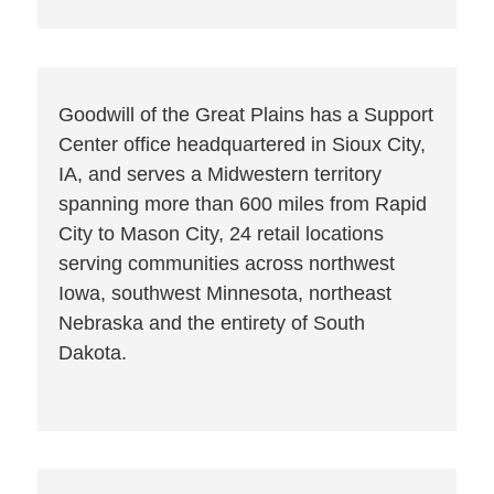
Goodwill of the Great Plains has a Support
Center office headquartered in Sioux City,
IA, and serves a Midwestern territory
spanning more than 600 miles from Rapid
City to Mason City, 24 retail locations
serving communities across northwest
Iowa, southwest Minnesota, northeast
Nebraska and the entirety of South
Dakota.