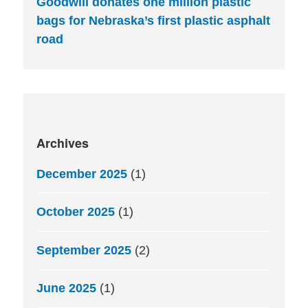
Goodwill donates one million plastic
bags for Nebraska’s first plastic asphalt
road
Archives
December 2025
(1)
October 2025
(1)
September 2025
(2)
June 2025
(1)