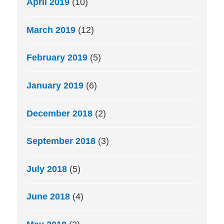
April 2019
(10)
March 2019
(12)
February 2019
(5)
January 2019
(6)
December 2018
(2)
September 2018
(3)
July 2018
(5)
June 2018
(4)