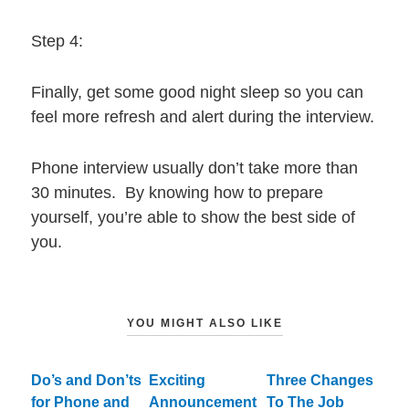
Step 4:
Finally, get some good night sleep so you can
feel more refresh and alert during the interview.
Phone interview usually don’t take more than
30 minutes. By knowing how to prepare
yourself, you’re able to show the best side of
you.
YOU MIGHT ALSO LIKE
Do’s and Don’ts
Exciting
Three Changes
for Phone and
Announcement
To The Job