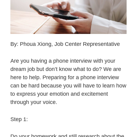
By: Phoua Xiong, Job Center Representative
Are you having a phone interview with your
dream job but don’t know what to do? We are
here to help. Preparing for a phone interview
can be hard because you will have to learn how
to express your emotion and excitement
through your voice.
Step 1:
Do your homework and still research about the