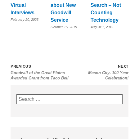
Virtual
about New
Search – Not
Interviews
Goodwill
Counting
Service
Technology
February 20, 2023
October 15, 2019
August 1, 2019
Post
Previous
Nex
PREVIOUS
NEXT
Goodwill of the Great Plains
Mason City- 100 Year
navigation
post:
post
Awarded Grant from Taco Bell
Celebration!
Search
for: