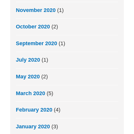
November 2020
(1)
October 2020
(2)
September 2020
(1)
July 2020
(1)
May 2020
(2)
March 2020
(5)
February 2020
(4)
January 2020
(3)