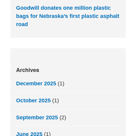
Goodwill donates one million plastic
bags for Nebraska’s first plastic asphalt
road
Archives
December 2025
(1)
October 2025
(1)
September 2025
(2)
June 2025
(1)