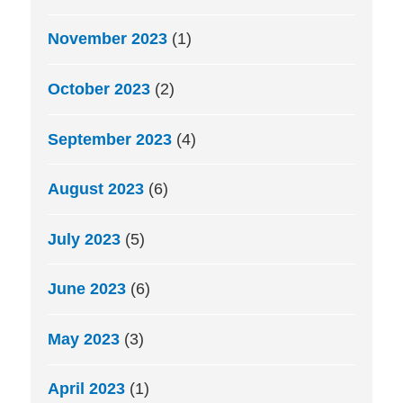
November 2023
(1)
October 2023
(2)
September 2023
(4)
August 2023
(6)
July 2023
(5)
June 2023
(6)
May 2023
(3)
April 2023
(1)