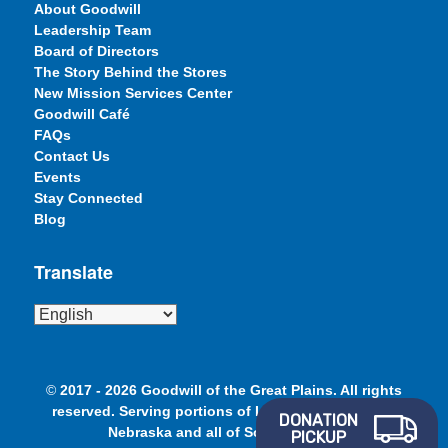
About Goodwill
Leadership Team
Board of Directors
The Story Behind the Stores
New Mission Services Center
Goodwill Café
FAQs
Contact Us
Events
Stay Connected
Blog
Translate
©
2017 - 2026 Goodwill of the Great Plains. All rights
reserved. Serving portions of Iowa, Minnesota and
DONATION
Nebraska and all of South Dakota.
PICKUP