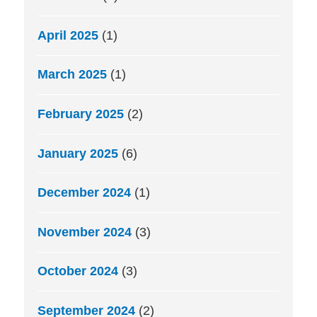
April 2025
(1)
March 2025
(1)
February 2025
(2)
January 2025
(6)
December 2024
(1)
November 2024
(3)
October 2024
(3)
September 2024
(2)