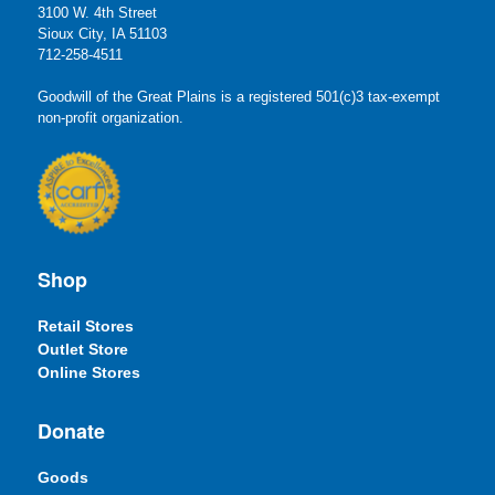
3100 W. 4th Street
Sioux City, IA 51103
712-258-4511
Goodwill of the Great Plains is a registered 501(c)3 tax-exempt
non-profit organization.
Shop
Retail Stores
Outlet Store
Online Stores
Donate
Goods