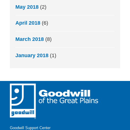
May 2018
(2)
April 2018
(6)
March 2018
(8)
January 2018
(1)
Goodwill Support Center