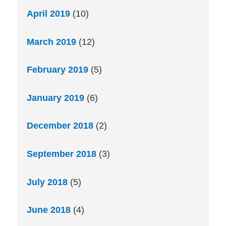
April 2019
(10)
March 2019
(12)
February 2019
(5)
January 2019
(6)
December 2018
(2)
September 2018
(3)
July 2018
(5)
June 2018
(4)