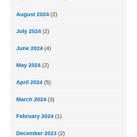
August 2024
(2)
July 2024
(2)
June 2024
(4)
May 2024
(2)
April 2024
(5)
March 2024
(3)
February 2024
(1)
December 2023
(2)