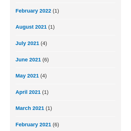
February 2022
(1)
August 2021
(1)
July 2021
(4)
June 2021
(6)
May 2021
(4)
April 2021
(1)
March 2021
(1)
February 2021
(6)