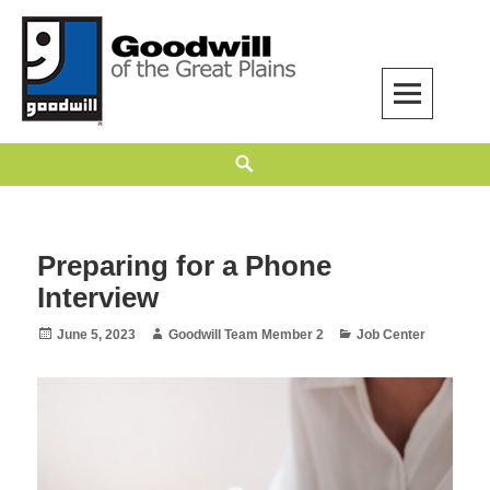
Skip
to
content
Goodwill of the Great Plains
GOODWILL OF THE GREAT PLAINS BUILDS INDEPENDENCE THROUGH
Search
EMPLOYMENT, TRAINING, AND COMMUNITY SUPPORT.
Preparing for a Phone
Interview
Posted
Author
Categories
June 5, 2023
Goodwill Team Member 2
Job Center
on