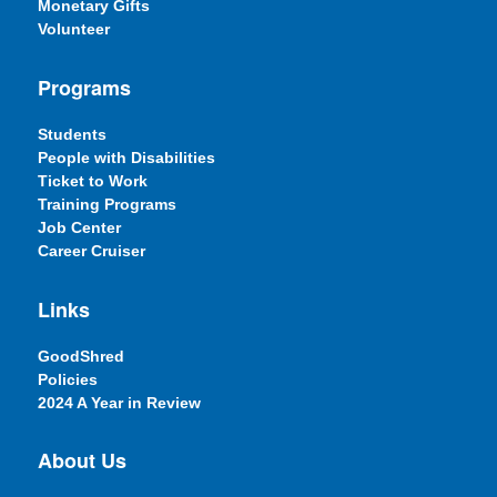
Monetary Gifts
Volunteer
Programs
Students
People with Disabilities
Ticket to Work
Training Programs
Job Center
Career Cruiser
Links
GoodShred
Policies
2024 A Year in Review
About Us