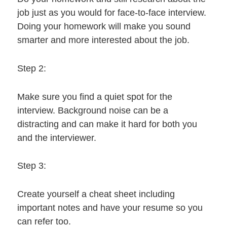
job just as you would for face-to-face interview.
Doing your homework will make you sound
smarter and more interested about the job.
Step 2:
Make sure you find a quiet spot for the
interview. Background noise can be a
distracting and can make it hard for both you
and the interviewer.
Step 3:
Create yourself a cheat sheet including
important notes and have your resume so you
can refer too.