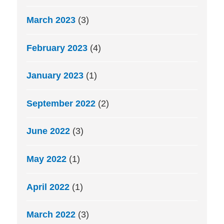
March 2023
(3)
February 2023
(4)
January 2023
(1)
September 2022
(2)
June 2022
(3)
May 2022
(1)
April 2022
(1)
March 2022
(3)