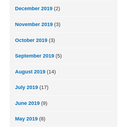
December 2019
(2)
November 2019
(3)
October 2019
(3)
September 2019
(5)
August 2019
(14)
July 2019
(17)
June 2019
(9)
May 2019
(8)