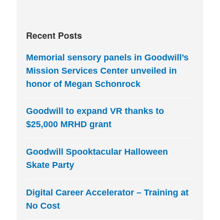
Recent Posts
Memorial sensory panels in Goodwill’s
Mission Services Center unveiled in
honor of Megan Schonrock
Goodwill to expand VR thanks to
$25,000 MRHD grant
Goodwill Spooktacular Halloween
Skate Party
Digital Career Accelerator – Training at
No Cost