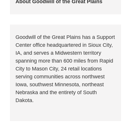
About Goodwill of the Great Plains
Goodwill of the Great Plains has a Support
Center office headquartered in Sioux City,
IA, and serves a Midwestern territory
spanning more than 600 miles from Rapid
City to Mason City, 24 retail locations
serving communities across northwest
Iowa, southwest Minnesota, northeast
Nebraska and the entirety of South
Dakota.