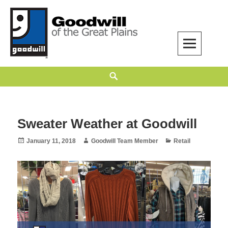
Skip
to
content
Goodwill of the Great Plains
GOODWILL OF THE GREAT PLAINS BUILDS INDEPENDENCE THROUGH
Search
EMPLOYMENT, TRAINING, AND COMMUNITY SUPPORT.
Sweater Weather at Goodwill
Posted
Author
Categories
January 11, 2018
Goodwill Team Member
Retail
on