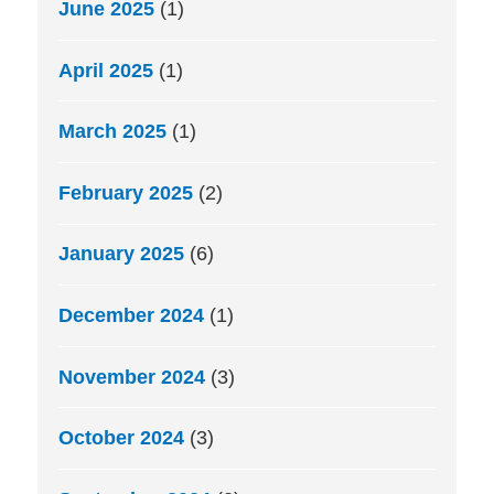
June 2025
(1)
April 2025
(1)
March 2025
(1)
February 2025
(2)
January 2025
(6)
December 2024
(1)
November 2024
(3)
October 2024
(3)