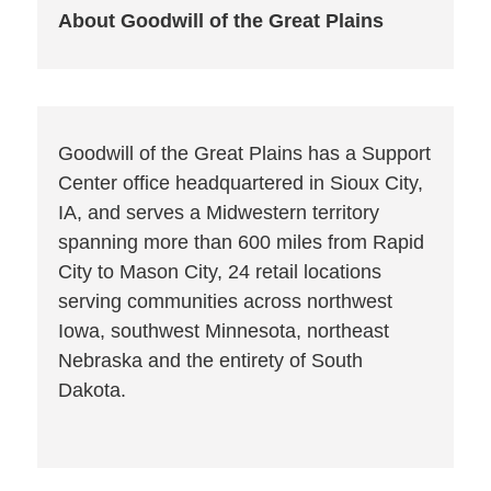
About Goodwill of the Great Plains
Goodwill of the Great Plains has a Support
Center office headquartered in Sioux City,
IA, and serves a Midwestern territory
spanning more than 600 miles from Rapid
City to Mason City, 24 retail locations
serving communities across northwest
Iowa, southwest Minnesota, northeast
Nebraska and the entirety of South
Dakota.