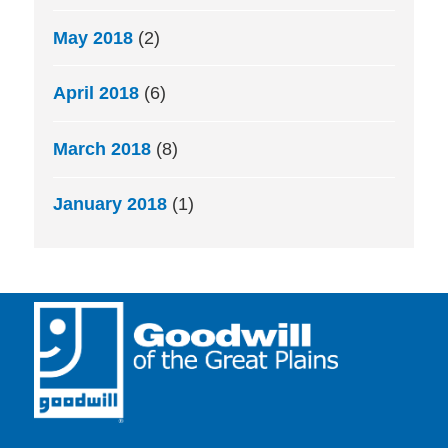
May 2018
(2)
April 2018
(6)
March 2018
(8)
January 2018
(1)