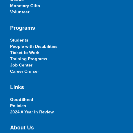
Monetary Gifts
Volunteer
Programs
Students
People with Disabilities
Ticket to Work
Training Programs
Job Center
Career Cruiser
Links
GoodShred
Policies
2024 A Year in Review
About Us