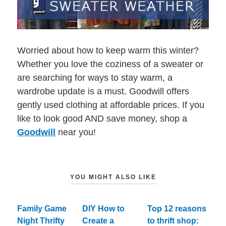
Worried about how to keep warm this winter?
Whether you love the coziness of a sweater or
are searching for ways to stay warm, a
wardrobe update is a must. Goodwill offers
gently used clothing at affordable prices. If you
like to look good AND save money, shop a
Goodwill
near you!
YOU MIGHT ALSO LIKE
Family Game
DIY How to
Top 12 reasons
Night Thrifty
Create a
to thrift shop: