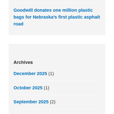
Goodwill donates one million plastic
bags for Nebraska’s first plastic asphalt
road
Archives
December 2025
(1)
October 2025
(1)
September 2025
(2)