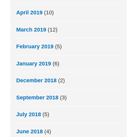
April 2019
(10)
March 2019
(12)
February 2019
(5)
January 2019
(6)
December 2018
(2)
September 2018
(3)
July 2018
(5)
June 2018
(4)