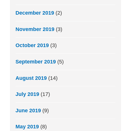
December 2019
(2)
November 2019
(3)
October 2019
(3)
September 2019
(5)
August 2019
(14)
July 2019
(17)
June 2019
(9)
May 2019
(8)