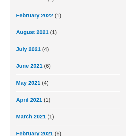
February 2022
(1)
August 2021
(1)
July 2021
(4)
June 2021
(6)
May 2021
(4)
April 2021
(1)
March 2021
(1)
February 2021
(6)