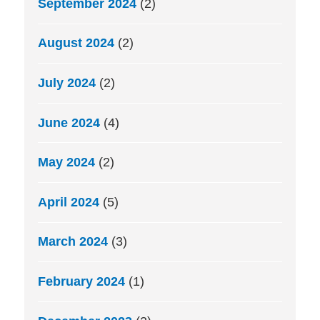
September 2024
(2)
August 2024
(2)
July 2024
(2)
June 2024
(4)
May 2024
(2)
April 2024
(5)
March 2024
(3)
February 2024
(1)