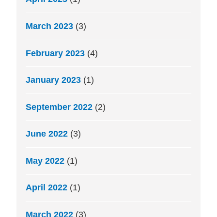
March 2023
(3)
February 2023
(4)
January 2023
(1)
September 2022
(2)
June 2022
(3)
May 2022
(1)
April 2022
(1)
March 2022
(3)