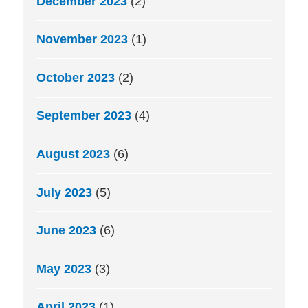
December 2023
(2)
November 2023
(1)
October 2023
(2)
September 2023
(4)
August 2023
(6)
July 2023
(5)
June 2023
(6)
May 2023
(3)
April 2023
(1)