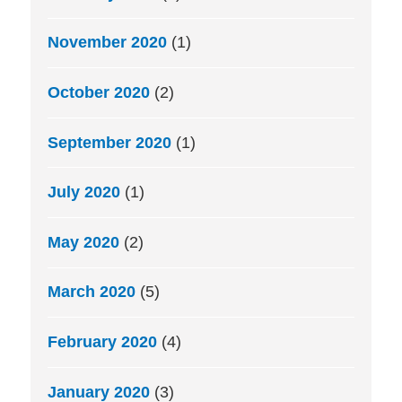
November 2020
(1)
October 2020
(2)
September 2020
(1)
July 2020
(1)
May 2020
(2)
March 2020
(5)
February 2020
(4)
January 2020
(3)