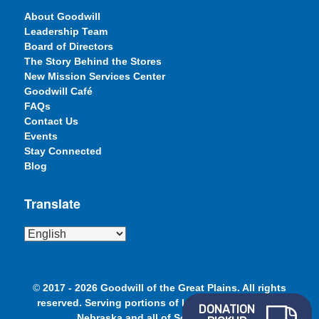
About Goodwill
Leadership Team
Board of Directors
The Story Behind the Stores
New Mission Services Center
Goodwill Café
FAQs
Contact Us
Events
Stay Connected
Blog
Translate
©
2017 - 2026 Goodwill of the Great Plains. All rights
reserved. Serving portions of Iowa, Minnesota and
DONATION
Nebraska and all of South Dakota.