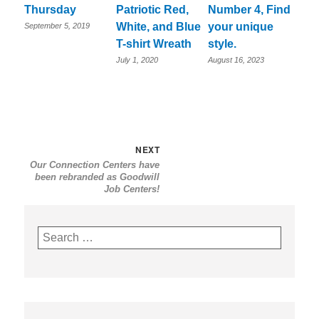
Thursday
Patriotic Red,
Number 4, Find
White, and Blue
your unique
September 5, 2019
T-shirt Wreath
style.
July 1, 2020
August 16, 2023
Post
Next
NEXT
Our Connection Centers have
navigation
post:
been rebranded as Goodwill
Job Centers!
Search
for: