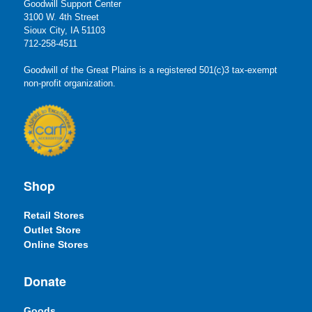
Goodwill Support Center
3100 W. 4th Street
Sioux City, IA 51103
712-258-4511
Goodwill of the Great Plains is a registered 501(c)3 tax-exempt
non-profit organization.
Shop
Retail Stores
Outlet Store
Online Stores
Donate
Goods