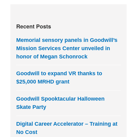
Recent Posts
Memorial sensory panels in Goodwill’s
Mission Services Center unveiled in
honor of Megan Schonrock
Goodwill to expand VR thanks to
$25,000 MRHD grant
Goodwill Spooktacular Halloween
Skate Party
Digital Career Accelerator – Training at
No Cost