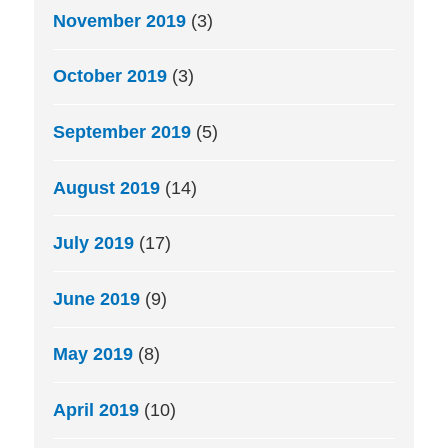
November 2019
(3)
October 2019
(3)
September 2019
(5)
August 2019
(14)
July 2019
(17)
June 2019
(9)
May 2019
(8)
April 2019
(10)