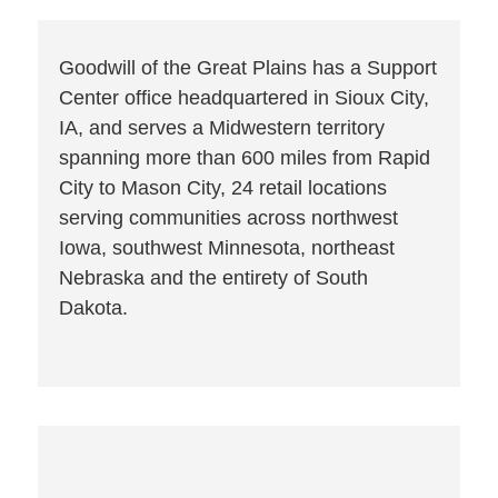
Goodwill of the Great Plains has a Support
Center office headquartered in Sioux City,
IA, and serves a Midwestern territory
spanning more than 600 miles from Rapid
City to Mason City, 24 retail locations
serving communities across northwest
Iowa, southwest Minnesota, northeast
Nebraska and the entirety of South
Dakota.