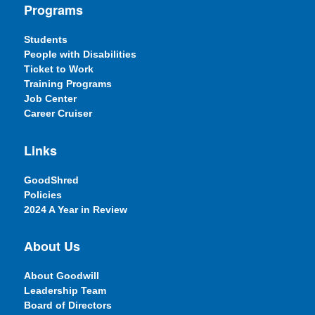
Programs
Students
People with Disabilities
Ticket to Work
Training Programs
Job Center
Career Cruiser
Links
GoodShred
Policies
2024 A Year in Review
About Us
About Goodwill
Leadership Team
Board of Directors