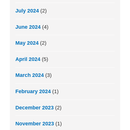
July 2024
(2)
June 2024
(4)
May 2024
(2)
April 2024
(5)
March 2024
(3)
February 2024
(1)
December 2023
(2)
November 2023
(1)