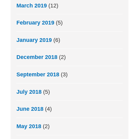
March 2019
(12)
February 2019
(5)
January 2019
(6)
December 2018
(2)
September 2018
(3)
July 2018
(5)
June 2018
(4)
May 2018
(2)