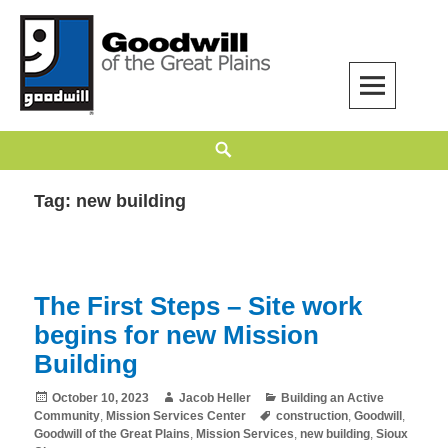
Skip
to
content
Goodwill of the Great Plains
GOODWILL OF THE GREAT PLAINS BUILDS INDEPENDENCE THROUGH
Search
EMPLOYMENT, TRAINING, AND COMMUNITY SUPPORT.
Tag:
new building
The First Steps – Site work
begins for new Mission
Building
Posted
Author
Categories
October 10, 2023
Jacob Heller
Building an Active
on
Tags
Community
,
Mission Services Center
construction
,
Goodwill
,
Goodwill of the Great Plains
,
Mission Services
,
new building
,
Sioux