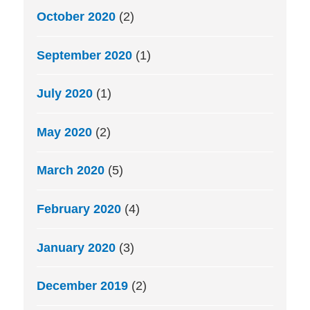
October 2020
(2)
September 2020
(1)
July 2020
(1)
May 2020
(2)
March 2020
(5)
February 2020
(4)
January 2020
(3)
December 2019
(2)