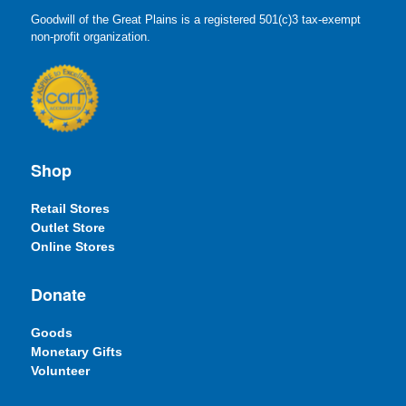
Goodwill of the Great Plains is a registered 501(c)3 tax-exempt
non-profit organization.
Shop
Retail Stores
Outlet Store
Online Stores
Donate
Goods
Monetary Gifts
Volunteer