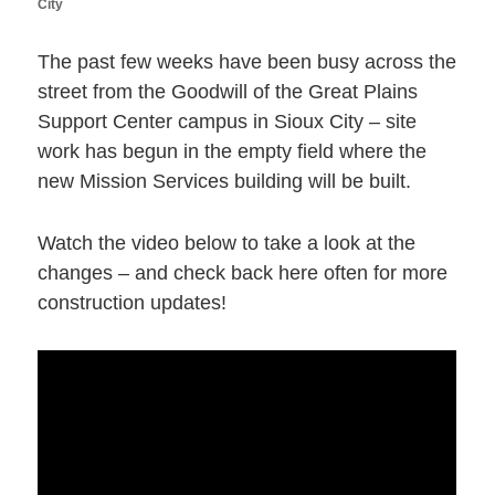
City
The past few weeks have been busy across the
street from the Goodwill of the Great Plains
Support Center campus in Sioux City – site
work has begun in the empty field where the
new Mission Services building will be built.
Watch the video below to take a look at the
changes – and check back here often for more
construction updates!