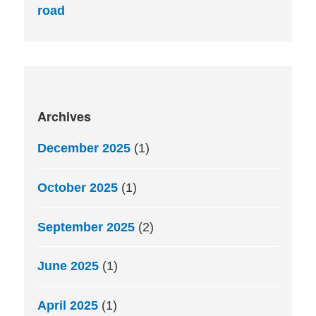
road
Archives
December 2025
(1)
October 2025
(1)
September 2025
(2)
June 2025
(1)
April 2025
(1)