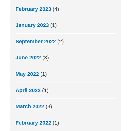
February 2023
(4)
January 2023
(1)
September 2022
(2)
June 2022
(3)
May 2022
(1)
April 2022
(1)
March 2022
(3)
February 2022
(1)