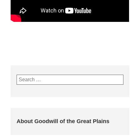
Search
for:
About Goodwill of the Great Plains