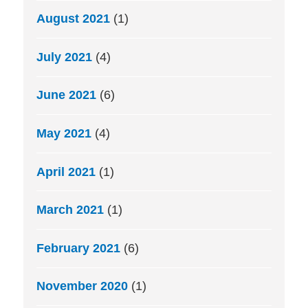
August 2021
(1)
July 2021
(4)
June 2021
(6)
May 2021
(4)
April 2021
(1)
March 2021
(1)
February 2021
(6)
November 2020
(1)