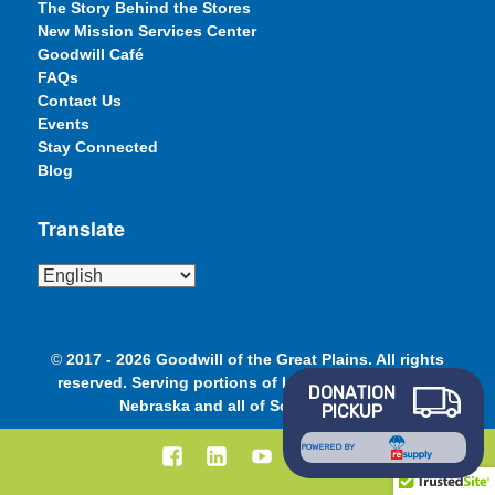
The Story Behind the Stores
New Mission Services Center
Goodwill Café
FAQs
Contact Us
Events
Stay Connected
Blog
Translate
©
2017 - 2026 Goodwill of the Great Plains. All rights
reserved. Serving portions of Iowa, Minnesota and
DONATION
Nebraska and all of South Dakota.
PICKUP
Facebook
LinkedIn
YouTube
Instagram
POWERED BY
–