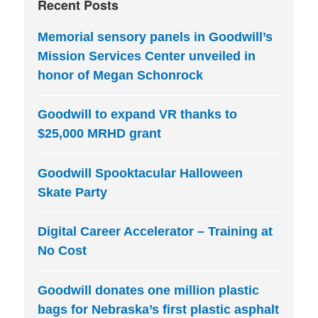
Recent Posts
Memorial sensory panels in Goodwill’s
Mission Services Center unveiled in
honor of Megan Schonrock
Goodwill to expand VR thanks to
$25,000 MRHD grant
Goodwill Spooktacular Halloween
Skate Party
Digital Career Accelerator – Training at
No Cost
Goodwill donates one million plastic
bags for Nebraska’s first plastic asphalt