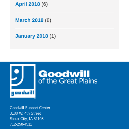
April 2018
(6)
March 2018
(8)
January 2018
(1)
Goodwill Support Center
3100 W. 4th Street
Sioux City, IA 51103
712-258-4511