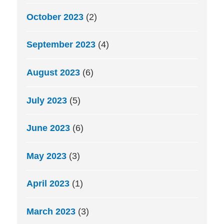
October 2023
(2)
September 2023
(4)
August 2023
(6)
July 2023
(5)
June 2023
(6)
May 2023
(3)
April 2023
(1)
March 2023
(3)