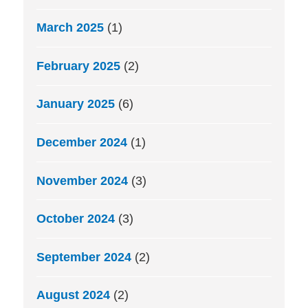
March 2025
(1)
February 2025
(2)
January 2025
(6)
December 2024
(1)
November 2024
(3)
October 2024
(3)
September 2024
(2)
August 2024
(2)